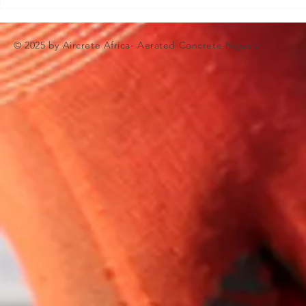
© 2025 by Aircrete Africa- Aerated Concrete Nigeria