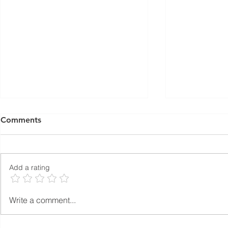
Comments
Add a rating
What Is Autoclaved Aerated
Autoclaved
Write a comment...
Concrete (AAC)?
Concrete (A
Ever Lighte