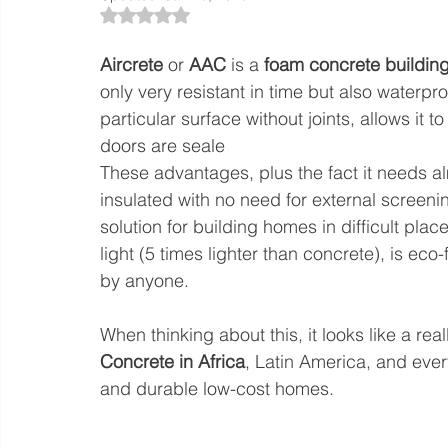
Rated NaN out of 5 stars.
Aircrete
 or 
AAC
 is a 
foam concrete building
only very resistant in time but also waterpro
particular surface without joints, allows i
doors are seale
These advantages, plus the fact it needs a
insulated with no need for external screenin
solution for building homes in difficult plac
light (5 times lighter than concrete), is ec
by anyone.
When thinking about this, it looks like a rea
Concrete in Africa
, Latin America, and ever
and durable low-cost homes.