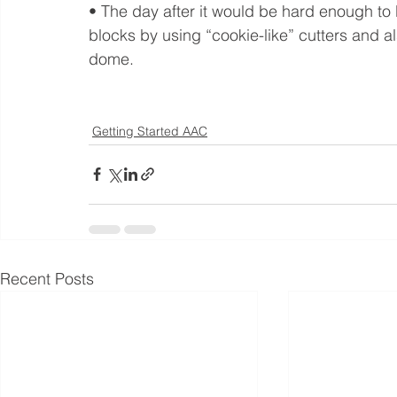
• The day after it would be hard enough to
blocks by using “cookie-like” cutters and a
dome.
Getting Started AAC
Recent Posts