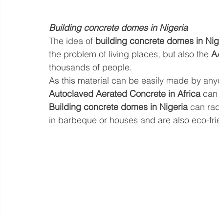
Building concrete domes in Nigeria
The idea of 
building concrete domes in Nig
the problem of living places, but also the 
A
thousands of people. 
As this material can be easily made by anyon
Autoclaved Aerated Concrete in Africa
 can
Building concrete domes in Nigeria
 can rad
in barbeque or houses and are also eco-frie