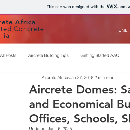
This site was designed with the
.com
w
rete Africa
ted Concrete
HOME
ria
All Posts
Aircrete Building Tips
Getting Started AAC
Aircrete Africa
Jan 27, 2018
2 min read
Aircrete Domes: Sa
and Economical Bu
Offices, Schools, 
Updated:
Jan 16, 2025