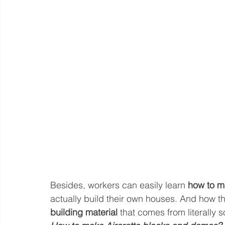
Besides, workers can easily learn 
how to m
actually build their own houses. And how t
building material
 that comes from literally 