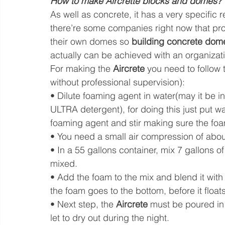
How to make Aircrette blocks and domes?
As well as concrete, it has a very specific r
there’re some companies right now that prov
their own domes so 
building concrete dome
actually can be achieved with an organizati
For making the 
Aircrete
 you need to follow 
without professional supervision):
• Dilute foaming agent in water(may it be 
ULTRA detergent), for doing this just put wa
foaming agent and stir making sure the foam
• You need a small air compression of abo
• In a 55 gallons container, mix 7 gallons o
mixed.
• Add the foam to the mix and blend it with
the foam goes to the bottom, before it float
• Next step, the 
Aircrete
 must be poured in
let to dry out during the night.